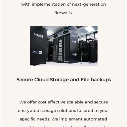
with implementation of next-generation
firewalls.
Secure Cloud Storage and File backups
We offer cost effective scalable and secure
encrypted storage solutions tailored to your
specific needs. We implement automated