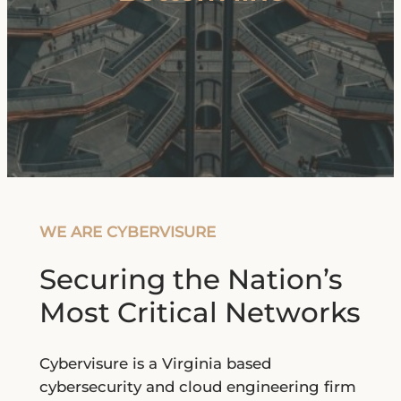
WE ARE CYBERVISURE
Securing the Nation’s
Most Critical Networks
Cybervisure is a Virginia based
cybersecurity and cloud engineering firm