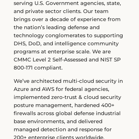
serving U.S. Government agencies, state,
and private sector clients. Our team
brings over a decade of experience from
the nation’s leading defense and
technology conglomerates to supporting
DHS, DoD, and intelligence community
programs at enterprise scale. We are
CMMC Level 2 Self-Assessed and NIST SP
800-171 compliant.
We’ve architected multi-cloud security in
Azure and AWS for federal agencies,
implemented zero-trust & cloud security
posture management, hardened 400+
firewalls across global defense industrial
base environments, and delivered
managed detection and response for
200+ enterprise clients worldwide.