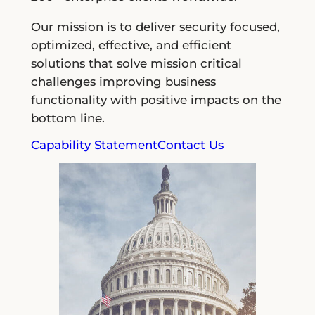
Our mission is to deliver security focused,
optimized, effective, and efficient
solutions that solve mission critical
challenges improving business
functionality with positive impacts on the
bottom line.
Capability Statement
Contact Us