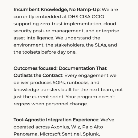
Incumbent Knowledge, No Ramp-Up:
We are
currently embedded at DHS CISA OCIO
supporting zero-trust implementation, cloud
security posture management, and enterprise
asset intelligence. We understand the
environment, the stakeholders, the SLAs, and
the toolsets before day one.
Outcomes focused: Documentation That
Outlasts the Contract
: Every engagement we
deliver produces SOPs, runbooks, and
knowledge transfers built for the next team, not
just the current sprint. Your program doesn’t
regress when personnel change.
Tool-Agnostic Integration Experience
: We’ve
operated across Axonius, Wiz, Palo Alto
Panorama, Microsoft Sentinel, Splunk,