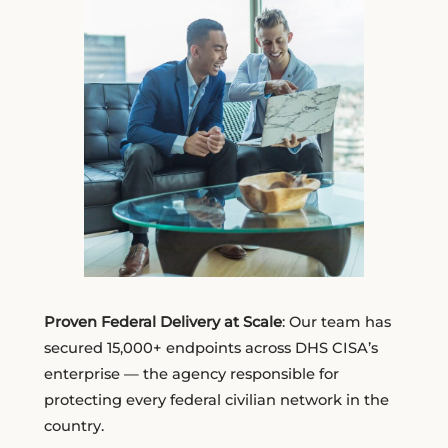
Proven Federal Delivery at Scale
: Our team has
secured 15,000+ endpoints across DHS CISA’s
enterprise — the agency responsible for
protecting every federal civilian network in the
country.