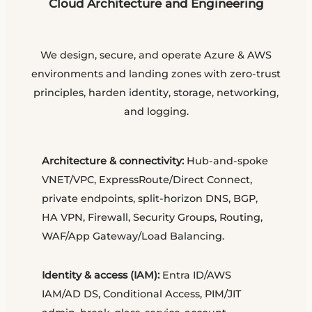
Cloud Architecture and Engineering
We design, secure, and operate Azure & AWS
environments and landing zones with zero-trust
principles, harden identity, storage, networking,
and logging.
Architecture & connectivity:
Hub-and-spoke
VNET/VPC, ExpressRoute/Direct Connect,
private endpoints, split-horizon DNS, BGP,
HA VPN, Firewall, Security Groups, Routing,
WAF/App Gateway/Load Balancing.
Identity & access (IAM):
Entra ID/AWS
IAM/AD DS, Conditional Access, PIM/JIT