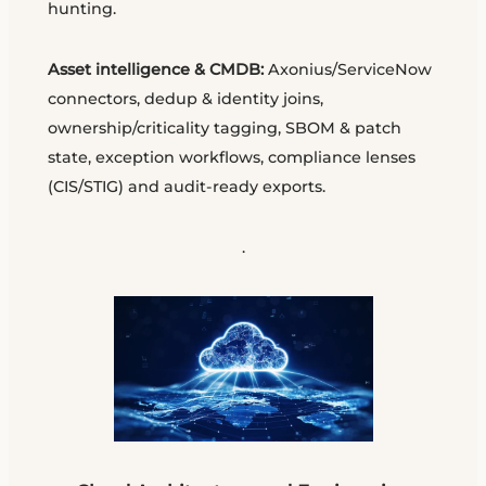
hunting.
Asset intelligence & CMDB:
Axonius/ServiceNow
connectors, dedup & identity joins,
ownership/criticality tagging, SBOM & patch
state, exception workflows, compliance lenses
(CIS/STIG) and audit-ready exports.
.