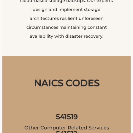
cloud-based storage backups. Our experts
design and implement storage
architectures resilient unforeseen
circumstances maintaining constant
availability with disaster recovery.
NAICS CODES
541519
Other Computer Related Services