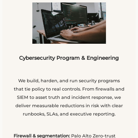
Cybersecurity Program & Engineering
We build, harden, and run security programs
that tie policy to real controls. From firewalls and
SIEM to asset truth and incident response, we
deliver measurable reductions in risk with clear
runbooks, SLAs, and executive reporting.
Firewall & segmentation:
Palo Alto Zero-trust