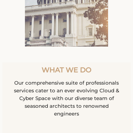
WHAT WE DO
Our comprehensive suite of professionals
services cater to an ever evolving Cloud &
Cyber Space with our diverse team of
seasoned architects to renowned
engineers