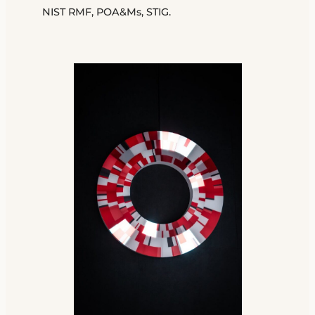
NIST RMF, POA&Ms, STIG.