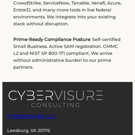
CrowdStrike, ServiceNow, Tenable, Venafi, Azure,
EntraID, and many more tools in live federal
environments. We integrate into your existing
stack without disruption.
Prime-Ready Compliance Posture
: Self-certified
Small Business. Active SAM registration. CMMC
L2 and NIST SP 800-171 compliant. We arrive
without administrative burden to our prime
partners.
CYBERVISURE LLC
Leesburg, VA 20176