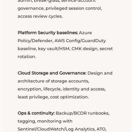
admin, break-glass, service-account
governance, privileged session control,
access review cycles.
Platform Security baselines:
Azure
Policy/Defender, AWS Config/GuardDuty
baseline, key vault/HSM, CMK design, secret
rotation.
Cloud Storage and Governance
: Design and
architecture of storage accounts,
encryption, lifecycle, identity and access,
least privilege, cost optimization.
Ops & continuity:
Backup/BCDR runbooks,
tagging, monitoring with
Sentinel/CloudWatch/Log Analytics, ATO,