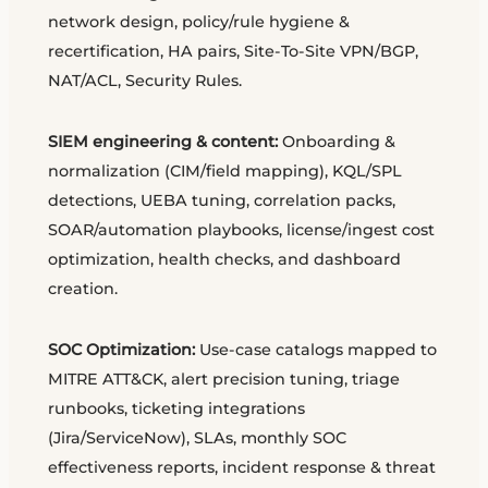
network design, policy/rule hygiene &
recertification, HA pairs, Site-To-Site VPN/BGP,
NAT/ACL, Security Rules.
SIEM engineering & content:
Onboarding &
normalization (CIM/field mapping), KQL/SPL
detections, UEBA tuning, correlation packs,
SOAR/automation playbooks, license/ingest cost
optimization, health checks, and dashboard
creation.
SOC Optimization:
Use-case catalogs mapped to
MITRE ATT&CK, alert precision tuning, triage
runbooks, ticketing integrations
(Jira/ServiceNow), SLAs, monthly SOC
effectiveness reports, incident response & threat