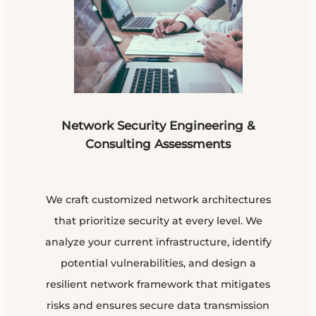
Network Security Engineering &
Consulting Assessments
We craft customized network architectures
that prioritize security at every level. We
analyze your current infrastructure, identify
potential vulnerabilities, and design a
resilient network framework that mitigates
risks and ensures secure data transmission