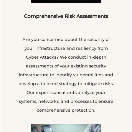
Comprehensive Risk Assessments
Are you concerned about the security of
your infrastructure and resiliency from
Cyber Attacks? We conduct in-depth
assessments of your existing security
infrastructure to identify vulnerabilities and
develop a tailored strategy to mitigate risks.
Our expert consultants analyze your
systems, networks, and processes to ensure
comprehensive protection.