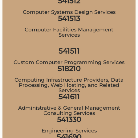
541512
Computer Systems Design Services
541513
Computer Facilities Management
Services
541511
Custom Computer Programming Services
518210
Computing Infrastructure Providers, Data
Processing, Web Hosting, and Related
Services
541611
Administrative & General Management
Consulting Services
541330
Engineering Services
541690