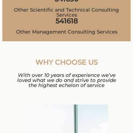
Other Scientific and Technical Consulting
Services
541618
Other Management Consulting Services
WHY CHOOSE US
With over 10 years of experience we’ve
loved what we do and strive to provide
the highest echelon of service